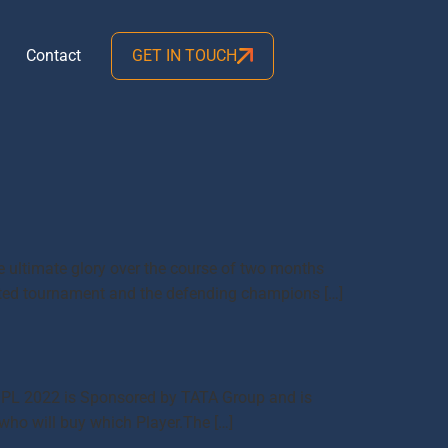
Contact
GET IN TOUCH
he ultimate glory over the course of two months
aited tournament and the defending champions […]
me IPL 2022 is Sponsored by TATA Group and is
 who will buy which Player.The […]