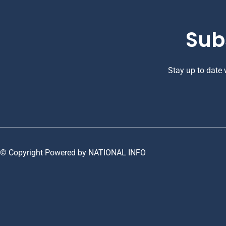
Sub
Stay up to date
© Copyright Powered by NATIONAL INFO