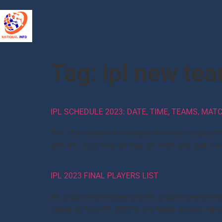
Tag:
ipl new te
IPL SCHEDULE 2023: DATE, TIME, TEAMS, MA
The 15th edition of the Indian Premier League (IP
with IPL 2022 final on May 29. With only just 3
IPL 2023 FINAL PLAYERS LIST
IPL 2022 Final Players List IPL 2022 is one of th
called as Tata IPL 2022.In the Mega Auction which