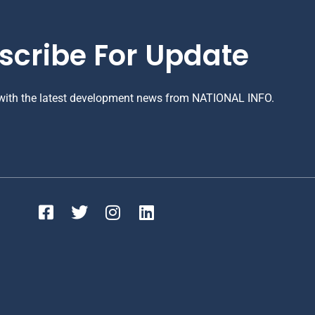
scribe For Update
 with the latest development news from NATIONAL INFO.