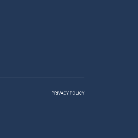
PRIVACY POLICY