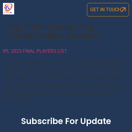
GET IN TOUCH
Tag:
chennai super king
mumbai indians ka match
IPL 2023 FINAL PLAYERS LIST
IPL 2022 Final Players List IPL 2022 is one of the Biggest
Festival for Cricket Lovers all Over the World.This time IPL
2022 is Sponsored by TATA Group and is called as Tata IPL
2022.In the Mega Auction which Lasted for Two days was
filled with Uncertainity and Thrill to who will buy which
Player.The […]
Subscribe For Update