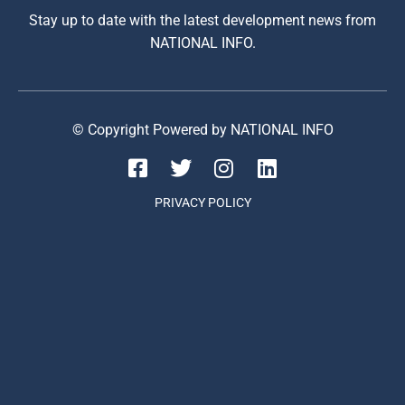
Stay up to date with the latest development news from
NATIONAL INFO.
© Copyright Powered by NATIONAL INFO
PRIVACY POLICY