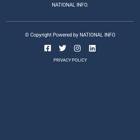
NATIONAL INFO.
© Copyright Powered by NATIONAL INFO
PRIVACY POLICY