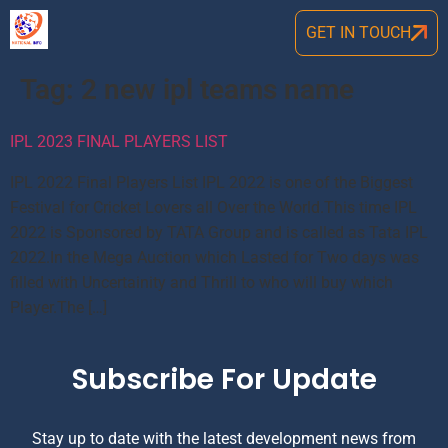
GET IN TOUCH
Tag:
2 new ipl teams name
IPL 2023 FINAL PLAYERS LIST
IPL 2022 Final Players List IPL 2022 is one of the Biggest
Festival for Cricket Lovers all Over the World.This time IPL
2022 is Sponsored by TATA Group and is called as Tata IPL
2022.In the Mega Auction which Lasted for Two days was
filled with Uncertainity and Thrill to who will buy which
Player.The […]
Subscribe For Update
Stay up to date with the latest development news from