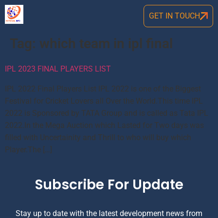
GET IN TOUCH
Tag:
which team in ipl final
IPL 2023 FINAL PLAYERS LIST
IPL 2022 Final Players List IPL 2022 is one of the Biggest
Festival for Cricket Lovers all Over the World.This time IPL
2022 is Sponsored by TATA Group and is called as Tata IPL
2022.In the Mega Auction which Lasted for Two days was
filled with Uncertainity and Thrill to who will buy which
Player.The […]
Subscribe For Update
Stay up to date with the latest development news from