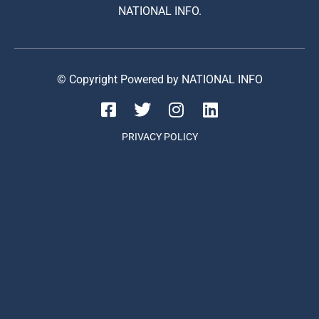
NATIONAL INFO.
© Copyright Powered by NATIONAL INFO
PRIVACY POLICY