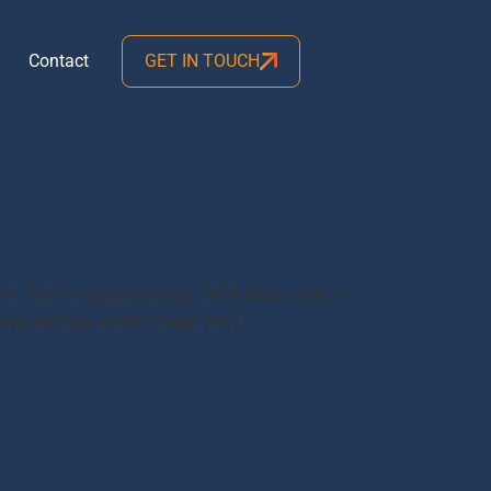
Contact
GET IN TOUCH
me IPL 2022 is Sponsored by TATA Group and is
 who will buy which Player.The […]