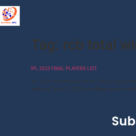
Tag:
rcb total wi
IPL 2023 FINAL PLAYERS LIST
IPL 2022 Final Players List IPL 2022 is one of th
called as Tata IPL 2022.In the Mega Auction which
Sub