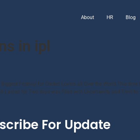
About
HR
Blog
ns in ipl
e Biggest Festival for Cricket Lovers all Over the World.This ti
 Lasted for Two days was filled with Uncertainity and Thrill to
scribe For Update