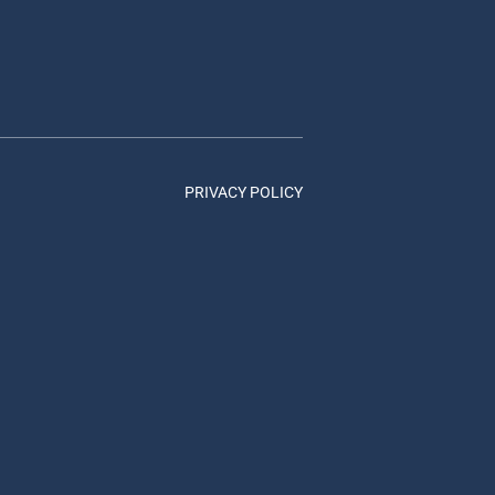
PRIVACY POLICY