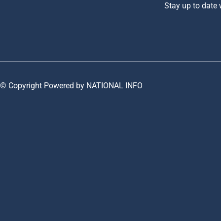
Stay up to date
© Copyright Powered by NATIONAL INFO