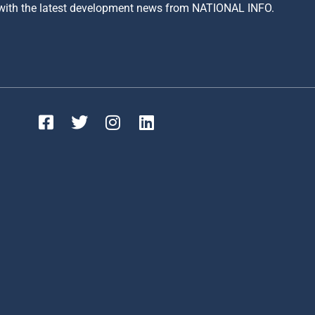
 with the latest development news from NATIONAL INFO.