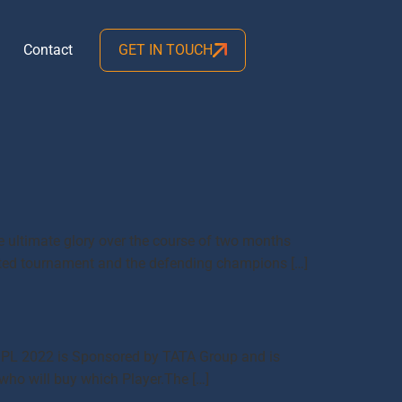
Contact
GET IN TOUCH
he ultimate glory over the course of two months
aited tournament and the defending champions […]
me IPL 2022 is Sponsored by TATA Group and is
 who will buy which Player.The […]