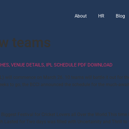
About
HR
Blog
ew teams
TCHES, VENUE DETAILS, IPL SCHEDULE PDF DOWNLOAD
L) will commence on March 26. 10 teams will battle it out for t
 weeks to go, the BCCI announced the schedule for the much-aw
e Biggest Festival for Cricket Lovers all Over the World.This ti
 Lasted for Two days was filled with Uncertainity and Thrill to