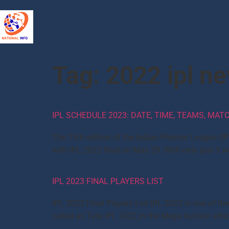
Tag:
2022 ipl n
IPL SCHEDULE 2023: DATE, TIME, TEAMS, MA
The 15th edition of the Indian Premier League (IP
with IPL 2022 final on May 29. With only just 3
IPL 2023 FINAL PLAYERS LIST
IPL 2022 Final Players List IPL 2022 is one of th
called as Tata IPL 2022.In the Mega Auction which