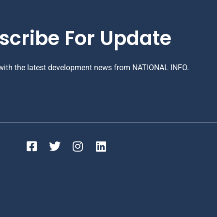
scribe For Update
 with the latest development news from NATIONAL INFO.