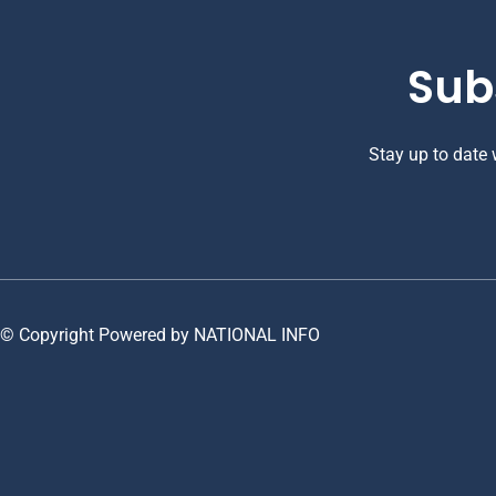
Sub
Stay up to date
© Copyright Powered by NATIONAL INFO