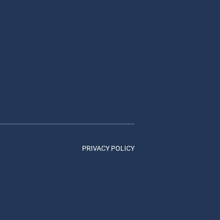
PRIVACY POLICY