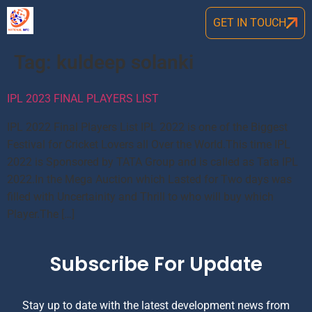
GET IN TOUCH
Tag:
kuldeep solanki
IPL 2023 FINAL PLAYERS LIST
IPL 2022 Final Players List IPL 2022 is one of the Biggest
Festival for Cricket Lovers all Over the World.This time IPL
2022 is Sponsored by TATA Group and is called as Tata IPL
2022.In the Mega Auction which Lasted for Two days was
filled with Uncertainity and Thrill to who will buy which
Player.The […]
Subscribe For Update
Stay up to date with the latest development news from