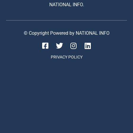
NATIONAL INFO.
© Copyright Powered by NATIONAL INFO
PRIVACY POLICY