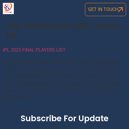
GET IN TOUCH
Tag:
mumbai team 2022 players
list
IPL 2023 FINAL PLAYERS LIST
IPL 2022 Final Players List IPL 2022 is one of the Biggest
Festival for Cricket Lovers all Over the World.This time IPL
2022 is Sponsored by TATA Group and is called as Tata IPL
2022.In the Mega Auction which Lasted for Two days was
filled with Uncertainity and Thrill to who will buy which
Player.The […]
Subscribe For Update