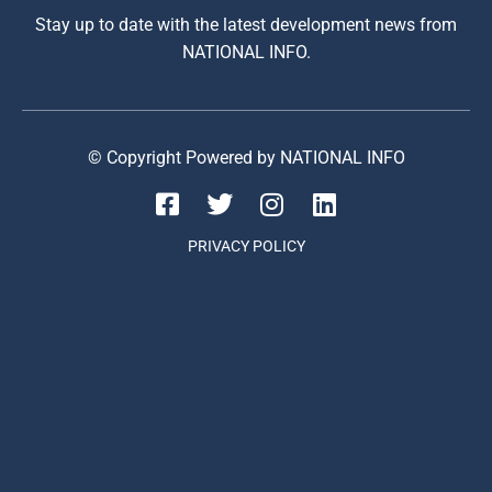
Stay up to date with the latest development news from
NATIONAL INFO.
© Copyright Powered by NATIONAL INFO
PRIVACY POLICY