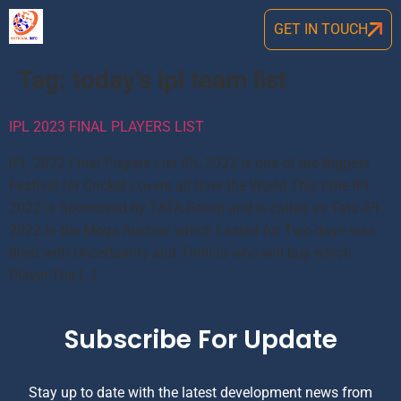
GET IN TOUCH
Tag:
today’s ipl team list
IPL 2023 FINAL PLAYERS LIST
IPL 2022 Final Players List IPL 2022 is one of the Biggest
Festival for Cricket Lovers all Over the World.This time IPL
2022 is Sponsored by TATA Group and is called as Tata IPL
2022.In the Mega Auction which Lasted for Two days was
filled with Uncertainity and Thrill to who will buy which
Player.The […]
Subscribe For Update
Stay up to date with the latest development news from