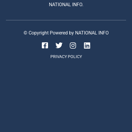
NATIONAL INFO.
© Copyright Powered by NATIONAL INFO
PRIVACY POLICY