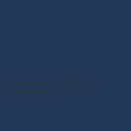
ime IPL 2022 is Sponsored by TATA Group and is
 who will buy which Player.The […]