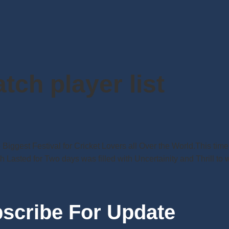
atch player list
he Biggest Festival for Cricket Lovers all Over the World.This t
 Lasted for Two days was filled with Uncertainity and Thrill to
scribe For Update