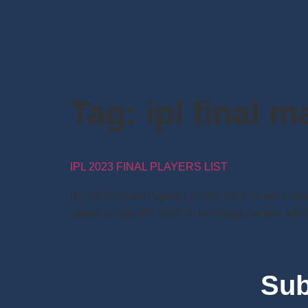
Tag:
ipl final m
IPL 2023 FINAL PLAYERS LIST
IPL 2022 Final Players List IPL 2022 is one of t
called as Tata IPL 2022.In the Mega Auction which
Sub