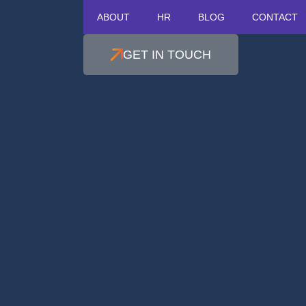
ABOUT
HR
BLOG
CONTACT
GET IN TOUCH