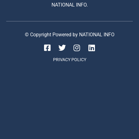
NATIONAL INFO.
© Copyright Powered by NATIONAL INFO
PRIVACY POLICY