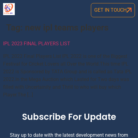
GET IN TOUCH
Tag:
new ipl teams players
IPL 2023 FINAL PLAYERS LIST
IPL 2022 Final Players List IPL 2022 is one of the Biggest
Festival for Cricket Lovers all Over the World.This time IPL
2022 is Sponsored by TATA Group and is called as Tata IPL
2022.In the Mega Auction which Lasted for Two days was
filled with Uncertainity and Thrill to who will buy which
Player.The […]
Subscribe For Update
Stay up to date with the latest development news from