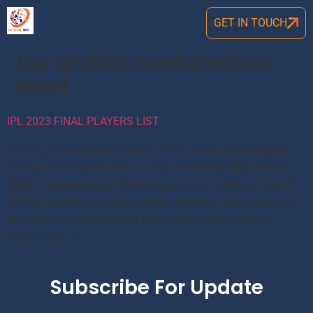
GET IN TOUCH
Tag:
ipl 2022 mumbai indians
squad
IPL 2023 FINAL PLAYERS LIST
IPL 2022 Final Players List IPL 2022 is one of the Biggest
Festival for Cricket Lovers all Over the World.This time IPL
2022 is Sponsored by TATA Group and is called as Tata IPL
2022.In the Mega Auction which Lasted for Two days was
filled with Uncertainity and Thrill to who will buy which
Player.The […]
Subscribe For Update