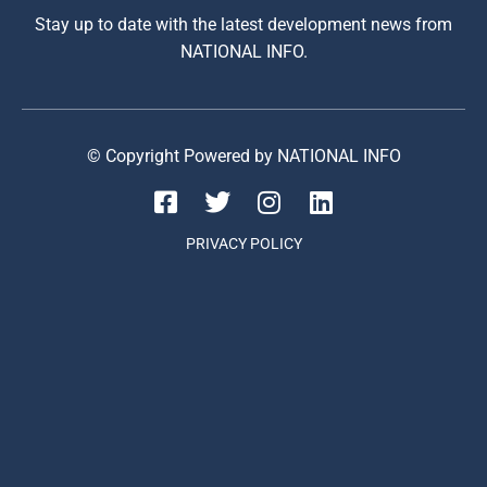
Stay up to date with the latest development news from
NATIONAL INFO.
© Copyright Powered by NATIONAL INFO
PRIVACY POLICY