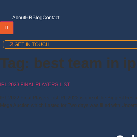
About
HR
Blog
Contact
Hamburger Toggle Menu
GET IN TOUCH
Tag:
best team in ip
IPL 2023 FINAL PLAYERS LIST
IPL 2022 Final Players List IPL 2022 is one of the Biggest Fest
Mega Auction which Lasted for Two days was filled with Uncertai