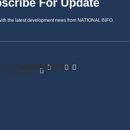
scribe For Update
 with the latest development news from NATIONAL INFO.
FACEBOOK-
TWITTER
INSTAGRAM
LINKEDIN
SQUARE