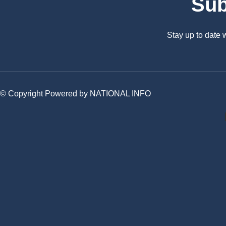
Sub
Stay up to date
© Copyright Powered by NATIONAL INFO