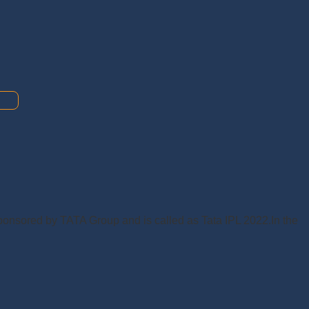
 Sponsored by TATA Group and is called as Tata IPL 2022.In the