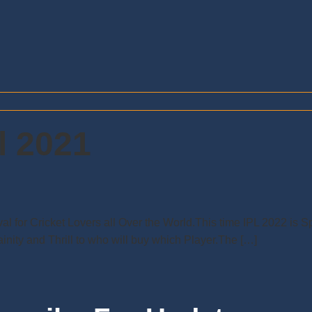
l 2021
ival for Cricket Lovers all Over the World.This time IPL 2022 is
nity and Thrill to who will buy which Player.The […]