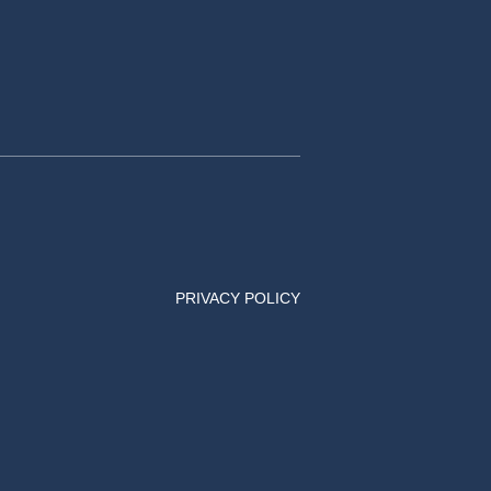
PRIVACY POLICY