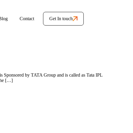
Blog
Contact
Get In touch
2 is Sponsored by TATA Group and is called as Tata IPL
The […]