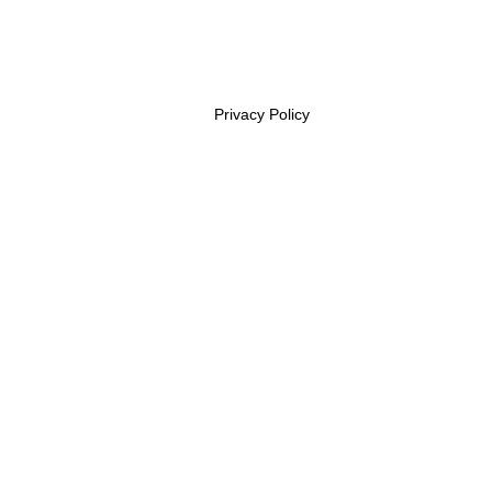
Privacy Policy