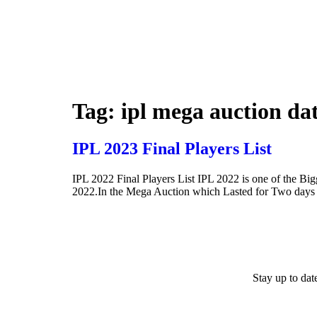
Tag:
ipl mega auction da
IPL 2023 Final Players List
IPL 2022 Final Players List IPL 2022 is one of the Bi
2022.In the Mega Auction which Lasted for Two days w
Stay up to da