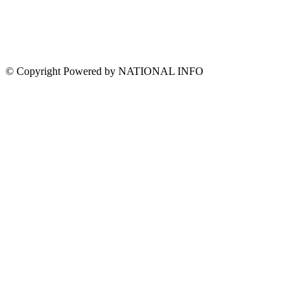
© Copyright Powered by NATIONAL INFO