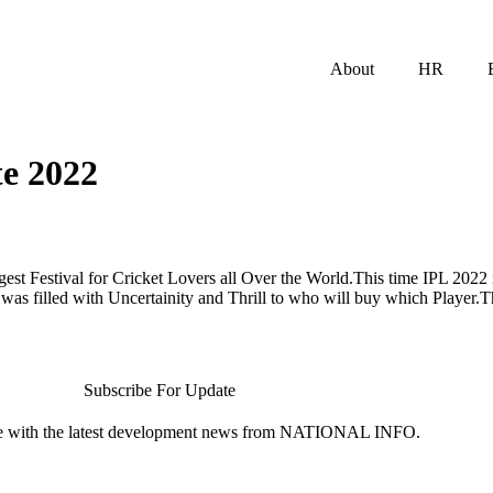
About
HR
te 2022
ggest Festival for Cricket Lovers all Over the World.This time IPL 202
as filled with Uncertainity and Thrill to who will buy which Player.
Subscribe For Update
te with the latest development news from NATIONAL INFO.