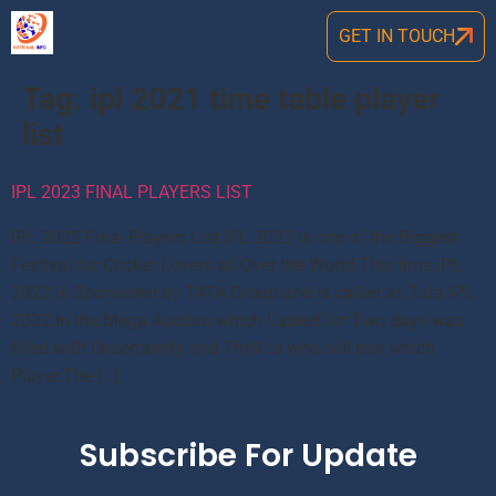
GET IN TOUCH
Tag:
ipl 2021 time table player
list
IPL 2023 FINAL PLAYERS LIST
IPL 2022 Final Players List IPL 2022 is one of the Biggest
Festival for Cricket Lovers all Over the World.This time IPL
2022 is Sponsored by TATA Group and is called as Tata IPL
2022.In the Mega Auction which Lasted for Two days was
filled with Uncertainity and Thrill to who will buy which
Player.The […]
Subscribe For Update