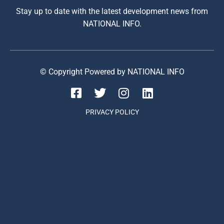
Stay up to date with the latest development news from
NATIONAL INFO.
© Copyright Powered by NATIONAL INFO
PRIVACY POLICY