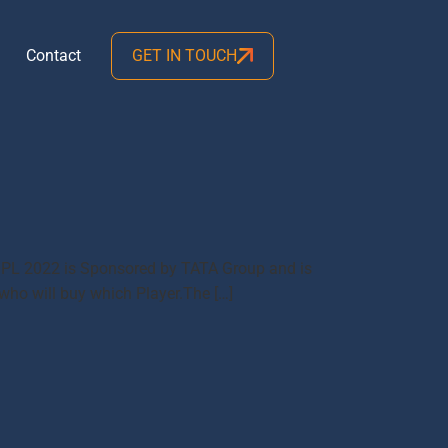
Contact
GET IN TOUCH
me IPL 2022 is Sponsored by TATA Group and is
 who will buy which Player.The […]