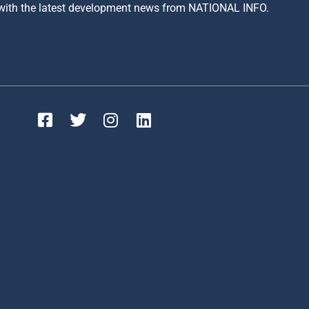
 with the latest development news from NATIONAL INFO.