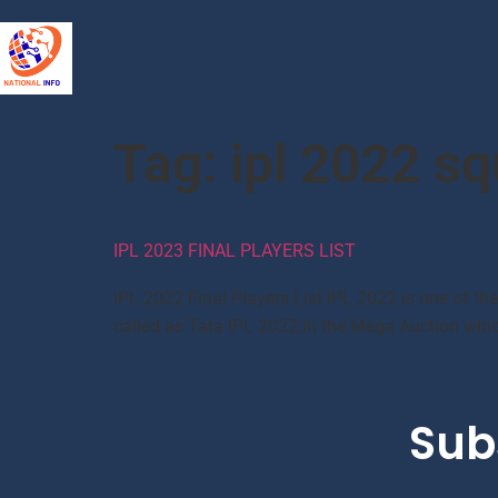
Tag:
ipl 2022 s
IPL 2023 FINAL PLAYERS LIST
IPL 2022 Final Players List IPL 2022 is one of th
called as Tata IPL 2022.In the Mega Auction which
Sub