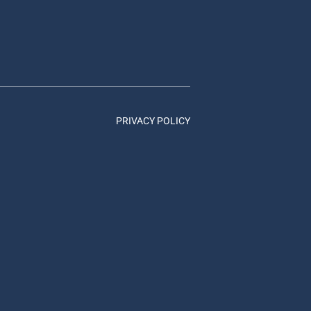
PRIVACY POLICY