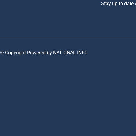
Stay up to date
© Copyright Powered by NATIONAL INFO