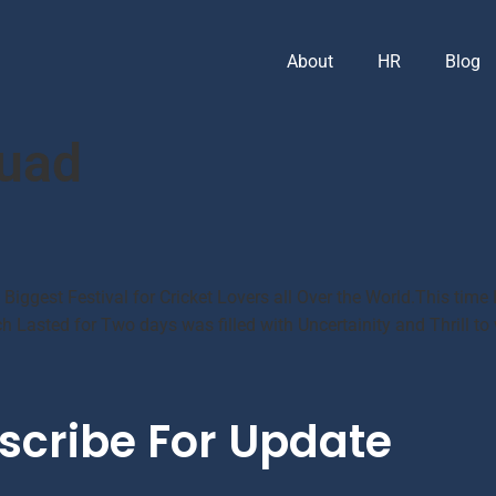
About
HR
Blog
quad
e Biggest Festival for Cricket Lovers all Over the World.This ti
 Lasted for Two days was filled with Uncertainity and Thrill to
scribe For Update