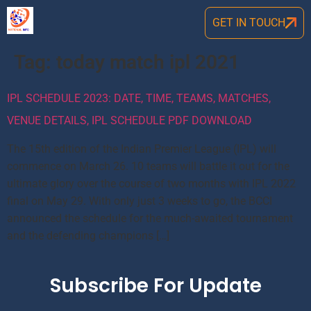
GET IN TOUCH
Tag:
today match ipl 2021
IPL SCHEDULE 2023: DATE, TIME, TEAMS, MATCHES,
VENUE DETAILS, IPL SCHEDULE PDF DOWNLOAD
The 15th edition of the Indian Premier League (IPL) will
commence on March 26. 10 teams will battle it out for the
ultimate glory over the course of two months with IPL 2022
final on May 29. With only just 3 weeks to go, the BCCI
announced the schedule for the much-awaited tournament
and the defending champions […]
Subscribe For Update