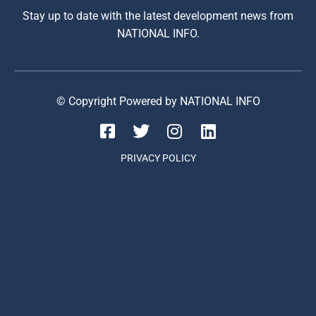
Stay up to date with the latest development news from
NATIONAL INFO.
© Copyright Powered by NATIONAL INFO
PRIVACY POLICY