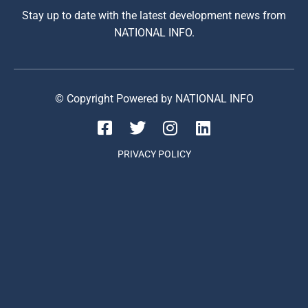
Stay up to date with the latest development news from
NATIONAL INFO.
© Copyright Powered by NATIONAL INFO
PRIVACY POLICY