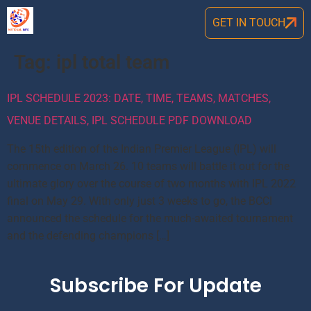
GET IN TOUCH
Tag:
ipl total team
IPL SCHEDULE 2023: DATE, TIME, TEAMS, MATCHES,
VENUE DETAILS, IPL SCHEDULE PDF DOWNLOAD
The 15th edition of the Indian Premier League (IPL) will
commence on March 26. 10 teams will battle it out for the
ultimate glory over the course of two months with IPL 2022
final on May 29. With only just 3 weeks to go, the BCCI
announced the schedule for the much-awaited tournament
and the defending champions […]
Subscribe For Update