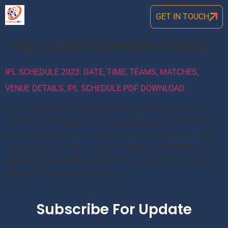
GET IN TOUCH
Tag:
ipl 2022 schedule cricbuzz
IPL SCHEDULE 2023: DATE, TIME, TEAMS, MATCHES,
VENUE DETAILS, IPL SCHEDULE PDF DOWNLOAD
The 15th edition of the Indian Premier League (IPL) will
commence on March 26. 10 teams will battle it out for the
ultimate glory over the course of two months with IPL 2022
final on May 29. With only just 3 weeks to go, the BCCI
announced the schedule for the much-awaited tournament
and the defending champions […]
Subscribe For Update