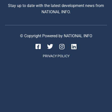
Stay up to date with the latest development news from
NATIONAL INFO.
© Copyright Powered by NATIONAL INFO
PRIVACY POLICY