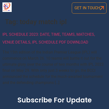
GET IN TOUCH
Tag:
today match ipl
IPL SCHEDULE 2023: DATE, TIME, TEAMS, MATCHES,
VENUE DETAILS, IPL SCHEDULE PDF DOWNLOAD
The 15th edition of the Indian Premier League (IPL) will
commence on March 26. 10 teams will battle it out for the
ultimate glory over the course of two months with IPL 2022
final on May 29. With only just 3 weeks to go, the BCCI
announced the schedule for the much-awaited tournament
and the defending champions […]
Subscribe For Update