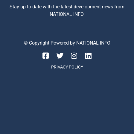
Stay up to date with the latest development news from
NATIONAL INFO.
© Copyright Powered by NATIONAL INFO
PRIVACY POLICY