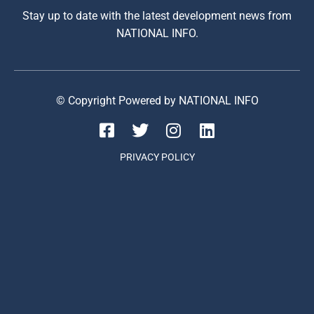
Stay up to date with the latest development news from
NATIONAL INFO.
© Copyright Powered by NATIONAL INFO
PRIVACY POLICY