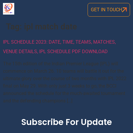
GET IN TOUCH
Tag:
ipl match date
IPL SCHEDULE 2023: DATE, TIME, TEAMS, MATCHES,
VENUE DETAILS, IPL SCHEDULE PDF DOWNLOAD
The 15th edition of the Indian Premier League (IPL) will
commence on March 26. 10 teams will battle it out for the
ultimate glory over the course of two months with IPL 2022
final on May 29. With only just 3 weeks to go, the BCCI
announced the schedule for the much-awaited tournament
and the defending champions […]
Subscribe For Update