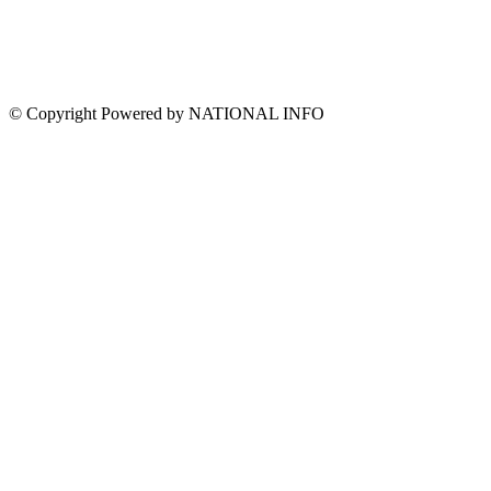
© Copyright Powered by NATIONAL INFO