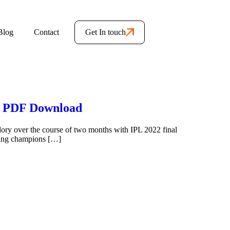
Blog
Contact
Get In touch
le PDF Download
glory over the course of two months with IPL 2022 final
ding champions […]