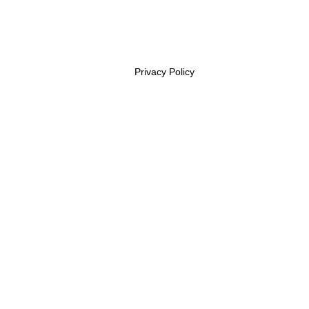
Privacy Policy