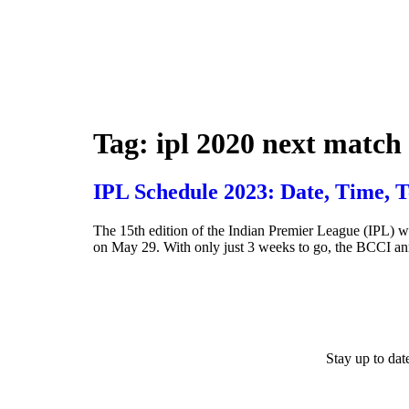
Tag:
ipl 2020 next match
IPL Schedule 2023: Date, Time, 
The 15th edition of the Indian Premier League (IPL) wi
on May 29. With only just 3 weeks to go, the BCCI a
Stay up to da