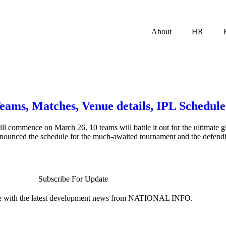
About
HR
Teams, Matches, Venue details, IPL Schedu
ll commence on March 26. 10 teams will battle it out for the ultimate 
nnounced the schedule for the much-awaited tournament and the defen
Subscribe For Update
te with the latest development news from NATIONAL INFO.