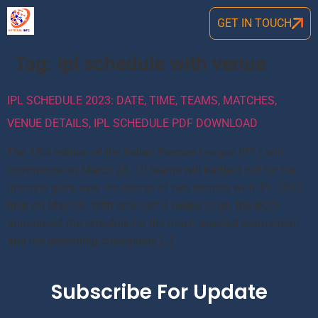
GET IN TOUCH
Tag:
ipl schedule with venue
IPL SCHEDULE 2023: DATE, TIME, TEAMS, MATCHES,
VENUE DETAILS, IPL SCHEDULE PDF DOWNLOAD
The 15th edition of the Indian Premier League (IPL) will
commence on March 26. 10 teams will battle it out for the
ultimate glory over the course of two months with IPL 2022
final on May 29. With only just 3 weeks to go, the BCCI
announced the schedule for the much-awaited tournament
and the defending champions […]
Subscribe For Update