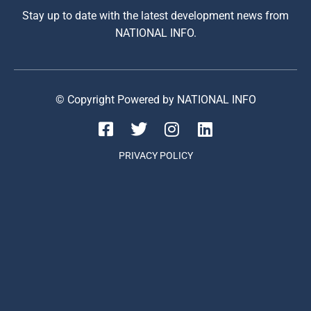
Stay up to date with the latest development news from
NATIONAL INFO.
© Copyright Powered by NATIONAL INFO
PRIVACY POLICY