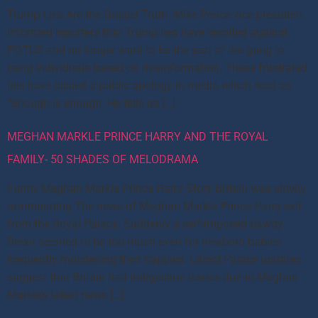
Trump Lies Are the Gospel Truth: Mike Pence vice president
informed reporters that Trump lies have revolted against
POTUS and no longer want to be the part of the gang to
bang individuals based on misinformation. These frustrated
lies have issued a public apology in media which read as
“Enough is enough. He tells us […]
MEGHAN MARKLE PRINCE HARRY AND THE ROYAL
FAMILY- 50 SHADES OF MELODRAMA
Funny Meghan Markle Prince Harry Story Britain was slowly
rumminating The news of Meghan Markle Prince Harry exit
from the Royal Palace. Suddenly a self-imposed bawdy
Brexit seemed to be too much even for newborn babies
frequently moistening their nappies. Latest Palace updates
suggest that Britain had indigestion issues due to Meghan
Markle’s latest news […]