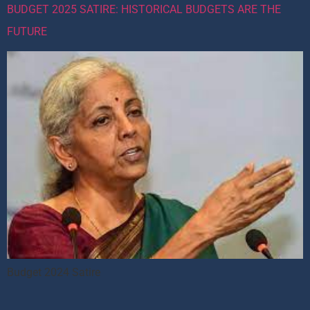
BUDGET 2025 SATIRE: HISTORICAL BUDGETS ARE THE
FUTURE
Budget 2024 Satire