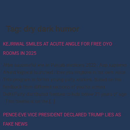
Tag:
dry dark humor
KEJRIWAL SMILES AT ACUTE ANGLE FOR FREE OYO
ROOMS IN 2025
After successful win in Punjab elections 2022 , Aap supremo
Arvind kejriwal launched i love you ringtone in his own voice.
This program is for his young party workers. Based on the
feedback from different sections of youths across
Delhi,Party distributed freebies to kids below 21 years of age
. This freebie is on the […]
PENCE-EVE VICE PRESIDENT DECLARED TRUMP LIES AS
FAKE NEWS