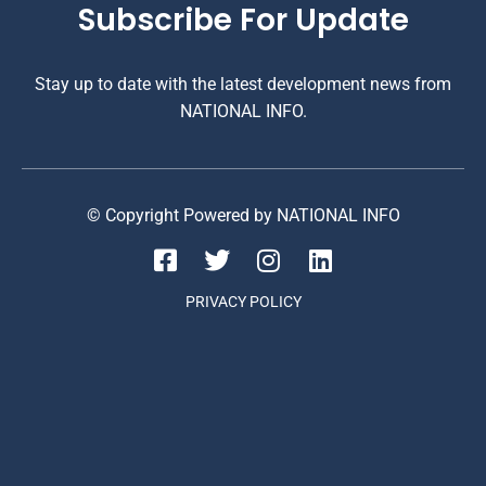
Subscribe For Update
Stay up to date with the latest development news from
NATIONAL INFO.
© Copyright Powered by NATIONAL INFO
PRIVACY POLICY