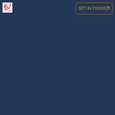
GET IN TOUCH