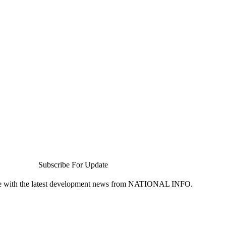
Subscribe For Update
te with the latest development news from NATIONAL INFO.