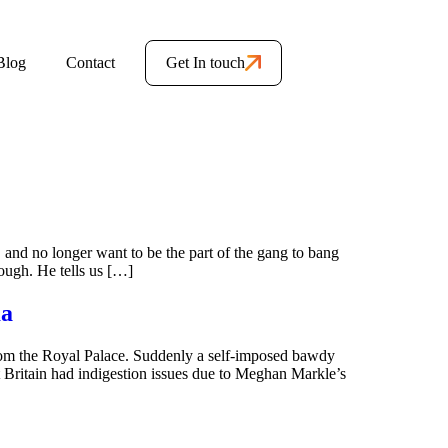
Blog
Contact
Get In touch
and no longer want to be the part of the gang to bang
ough. He tells us […]
ma
om the Royal Palace. Suddenly a self-imposed bawdy
t Britain had indigestion issues due to Meghan Markle’s