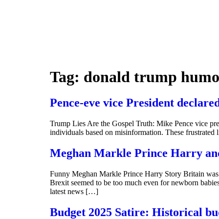
Tag:
donald trump hum
Pence-eve vice President declare
Trump Lies Are the Gospel Truth: Mike Pence vice pres
individuals based on misinformation. These frustrated 
Meghan Markle Prince Harry and
Funny Meghan Markle Prince Harry Story Britain was
Brexit seemed to be too much even for newborn babies f
latest news […]
Budget 2025 Satire: Historical bu