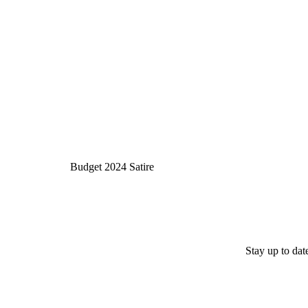
Budget 2024 Satire
Stay up to da