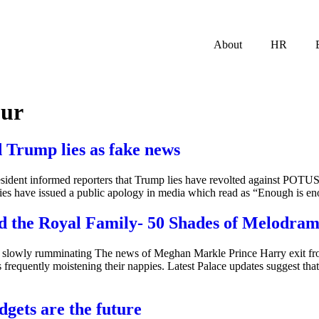
About
HR
our
d Trump lies as fake news
ident informed reporters that Trump lies have revolted against POTUS 
lies have issued a public apology in media which read as “Enough is en
 the Royal Family- 50 Shades of Melodra
 slowly rumminating The news of Meghan Markle Prince Harry exit fr
requently moistening their nappies. Latest Palace updates suggest tha
dgets are the future