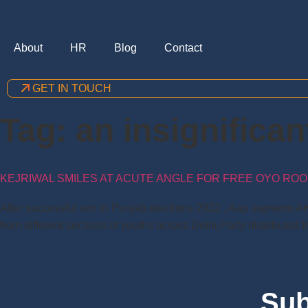
About
HR
Blog
Contact
GET IN TOUCH
Tag:
an insignifica
KEJRIWAL SMILES AT ACUTE ANGLE FOR FREE OYO ROOM
After successful win in Punjab elections 2022 , Aap supremo Arv
from different sections of youths across Delhi,Party distributed f
Sub