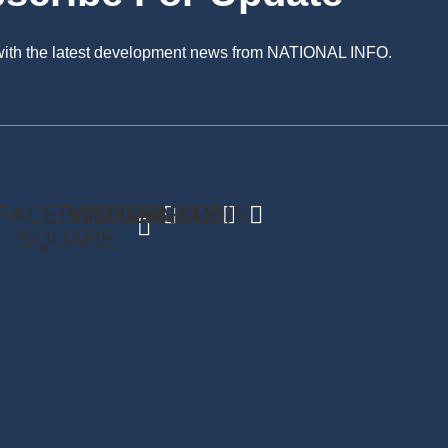
 with the latest development news from NATIONAL INFO.
FACEBOOK-
TWITTER
INSTAGRAM
LINKEDIN
SQUARE