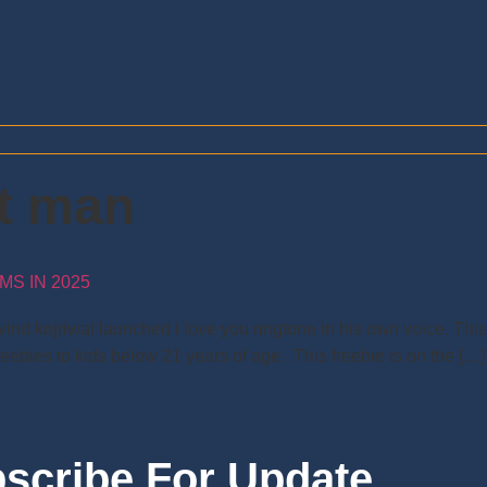
nt man
S IN 2025
ind kejriwal launched i love you ringtone in his own voice. Thi
reebies to kids below 21 years of age . This freebie is on the […]
scribe For Update