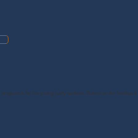
s program is for his young party workers. Based on the feedback