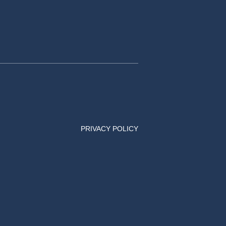
PRIVACY POLICY