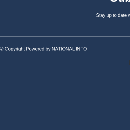
Stay up to date
© Copyright Powered by NATIONAL INFO