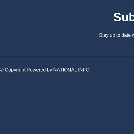
Sub
Stay up to date
© Copyright Powered by NATIONAL INFO