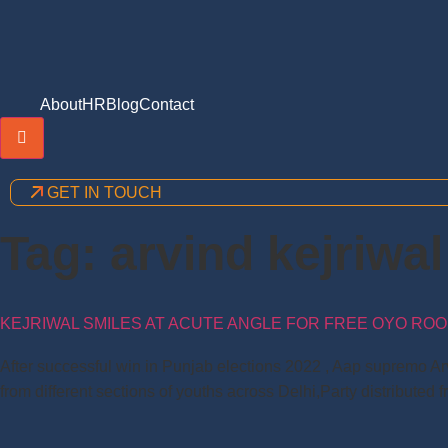
About
HR
Blog
Contact
Hamburger Toggle Menu
GET IN TOUCH
Tag:
arvind kejriwa
KEJRIWAL SMILES AT ACUTE ANGLE FOR FREE OYO ROOM
After successful win in Punjab elections 2022 , Aap supremo Arv
from different sections of youths across Delhi,Party distributed f