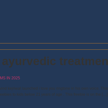
l ayurvedic treatmen
S IN 2025
ind kejriwal launched i love you ringtone in his own voice. Thi
reebies to kids below 21 years of age . This freebie is on the […]