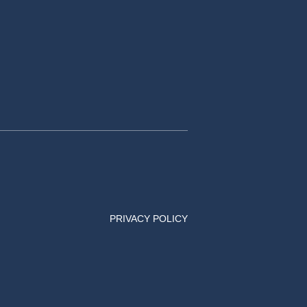
PRIVACY POLICY