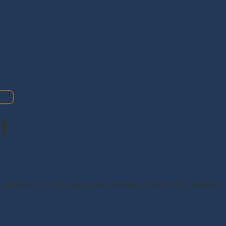
t
s program is for his young party workers. Based on the feedback