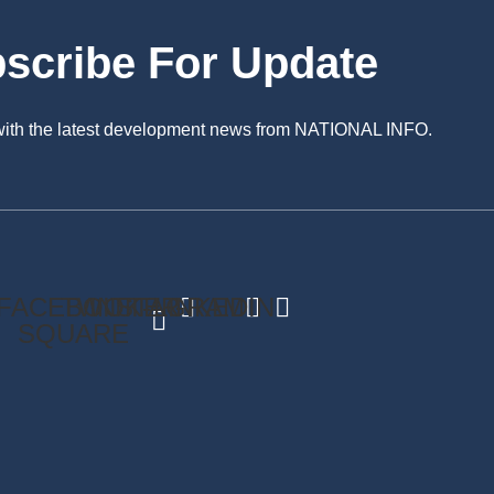
scribe For Update
 with the latest development news from NATIONAL INFO.
FACEBOOK-
TWITTER
INSTAGRAM
LINKEDIN
SQUARE