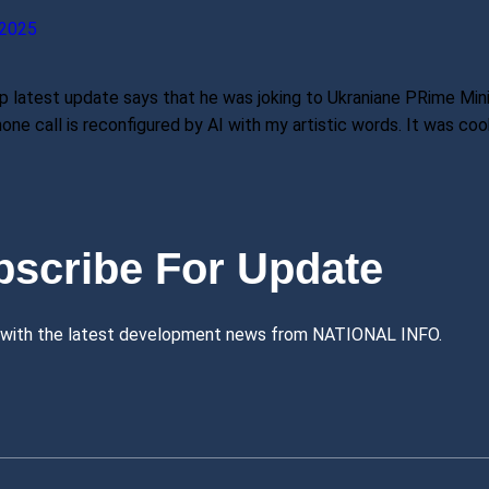
2025
 latest update says that he was joking to Ukraniane PRime Minis
ne call is reconfigured by AI with my artistic words. It was coo
bscribe For Update
 with the latest development news from NATIONAL INFO.