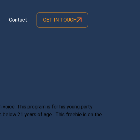
Contact
GET IN TOUCH
 voice. This program is for his young party
 below 21 years of age . This freebie is on the