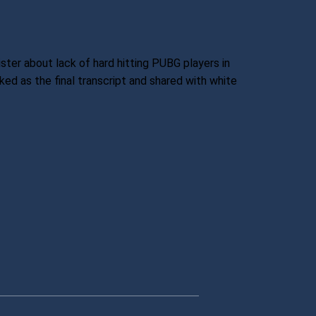
ter about lack of hard hitting PUBG players in
ked as the final transcript and shared with white