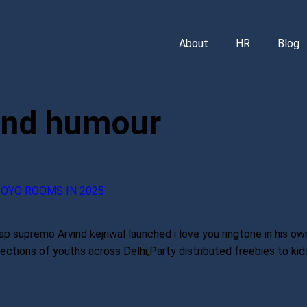
About
HR
Blog
and humour
 OYO ROOMS IN 2025
p supremo Arvind kejriwal launched i love you ringtone in his own
tions of youths across Delhi,Party distributed freebies to kids