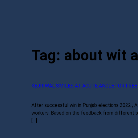
Tag:
about wit 
KEJRIWAL SMILES AT ACUTE ANGLE FOR FREE
After successful win in Punjab elections 2022 , Aa
workers. Based on the feedback from different sec
[…]