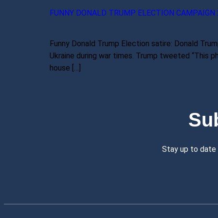
FUNNY DONALD TRUMP ELECTION CAMPAIGN 
Funny Donald Trump Election satire: Donald Trump
Ukraine during war times. Trump tweeted “This pho
house […]
Su
Stay up to date