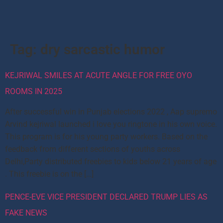
Tag:
dry sarcastic humor
KEJRIWAL SMILES AT ACUTE ANGLE FOR FREE OYO
ROOMS IN 2025
After successful win in Punjab elections 2022 , Aap supremo
Arvind kejriwal launched i love you ringtone in his own voice.
This program is for his young party workers. Based on the
feedback from different sections of youths across
Delhi,Party distributed freebies to kids below 21 years of age
. This freebie is on the […]
PENCE-EVE VICE PRESIDENT DECLARED TRUMP LIES AS
FAKE NEWS