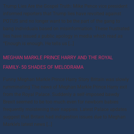
Trump Lies Are the Gospel Truth: Mike Pence vice president
informed reporters that Trump lies have revolted against
POTUS and no longer want to be the part of the gang to
bang individuals based on misinformation. These frustrated
lies have issued a public apology in media which read as
“Enough is enough. He tells us […]
MEGHAN MARKLE PRINCE HARRY AND THE ROYAL
FAMILY- 50 SHADES OF MELODRAMA
Funny Meghan Markle Prince Harry Story Britain was slowly
rumminating The news of Meghan Markle Prince Harry exit
from the Royal Palace. Suddenly a self-imposed bawdy
Brexit seemed to be too much even for newborn babies
frequently moistening their nappies. Latest Palace updates
suggest that Britain had indigestion issues due to Meghan
Markle’s latest news […]