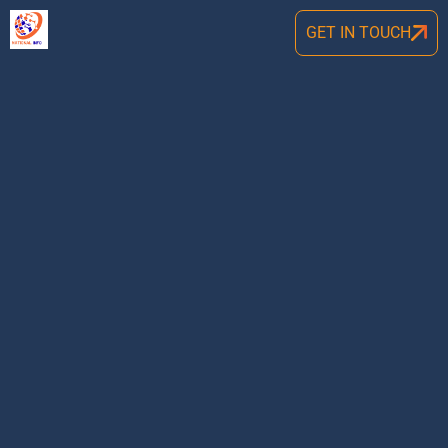
GET IN TOUCH