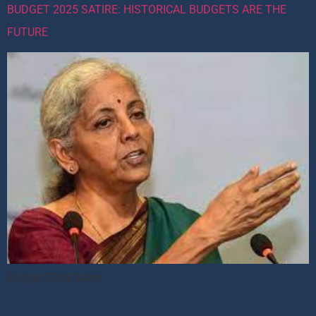
BUDGET 2025 SATIRE: HISTORICAL BUDGETS ARE THE
FUTURE
Budget 2024 Satire