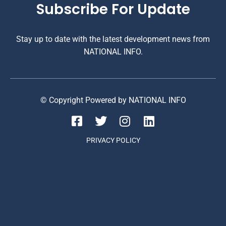
Subscribe For Update
Stay up to date with the latest development news from
NATIONAL INFO.
© Copyright Powered by NATIONAL INFO
PRIVACY POLICY