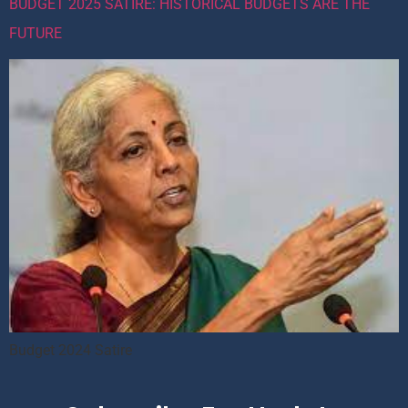
BUDGET 2025 SATIRE: HISTORICAL BUDGETS ARE THE
FUTURE
Budget 2024 Satire