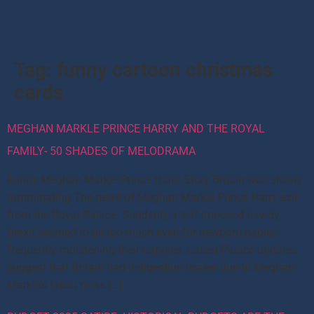
Tag:
funny cartoon christmas
cards
MEGHAN MARKLE PRINCE HARRY AND THE ROYAL
FAMILY- 50 SHADES OF MELODRAMA
Funny Meghan Markle Prince Harry Story Britain was slowly
rumminating The news of Meghan Markle Prince Harry exit
from the Royal Palace. Suddenly a self-imposed bawdy
Brexit seemed to be too much even for newborn babies
frequently moistening their nappies. Latest Palace updates
suggest that Britain had indigestion issues due to Meghan
Markle’s latest news […]