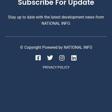
Subscribe For Update
Stay up to date with the latest development news from
NATIONAL INFO.
© Copyright Powered by NATIONAL INFO
PRIVACY POLICY