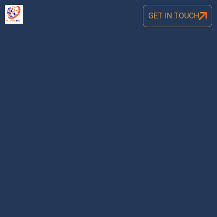
GET IN TOUCH