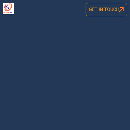
GET IN TOUCH