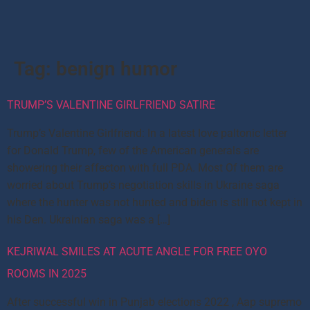
Tag:
benign humor
TRUMP’S VALENTINE GIRLFRIEND SATIRE
Trump’s Valentine Girlfriend: In a latest love paltonic letter
for Donald Trump, few of the American generals are
showering their affecton with full PDA. Most Of them are
worried about Trump’s negotiation skills in Ukraine saga
where the hunter was not hunted and biden is still not kept in
his Den. Ukrainian saga was a […]
KEJRIWAL SMILES AT ACUTE ANGLE FOR FREE OYO
ROOMS IN 2025
After successful win in Punjab elections 2022 , Aap supremo