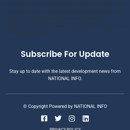
Arvind kejriwal launched i love you ringtone in his own voice.
This program is for his young party workers. Based on the
feedback from different sections of youths across
Delhi,Party distributed freebies to kids below 21 years of age
. This freebie is on the […]
Subscribe For Update
Stay up to date with the latest development news from
NATIONAL INFO.
© Copyright Powered by NATIONAL INFO
PRIVACY POLICY