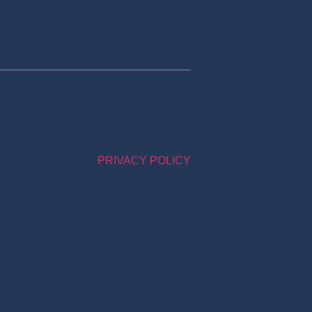
PRIVACY POLICY