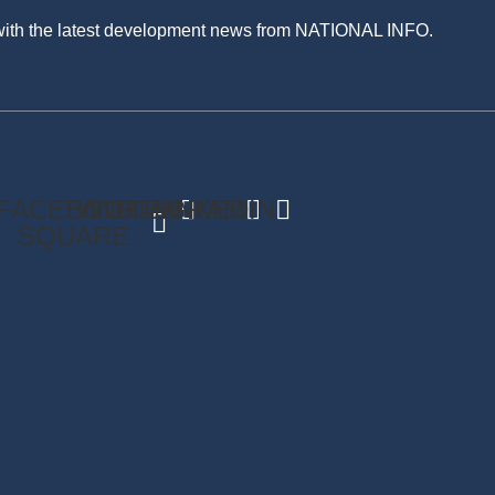
 with the latest development news from NATIONAL INFO.
FACEBOOK-
TWITTER
INSTAGRAM
LINKEDIN
SQUARE