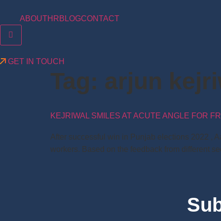
ABOUT
HR
BLOG
CONTACT
Hamburger Toggle Menu
GET IN TOUCH
Tag:
arjun kejr
KEJRIWAL SMILES AT ACUTE ANGLE FOR FR
After successful win in Punjab elections 2022 , A
workers. Based on the feedback from different sect
Sub