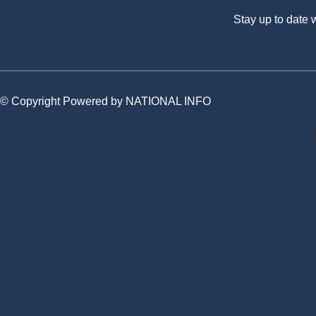
Stay up to date
© Copyright Powered by NATIONAL INFO