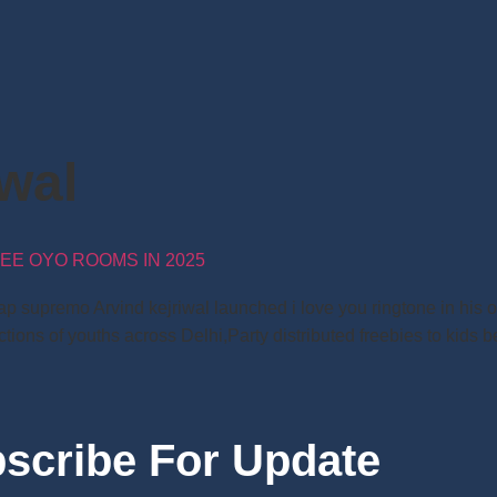
iwal
EE OYO ROOMS IN 2025
ap supremo Arvind kejriwal launched i love you ringtone in his o
ions of youths across Delhi,Party distributed freebies to kids be
scribe For Update