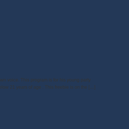
wn voice. This program is for his young party
low 21 years of age . This freebie is on the […]