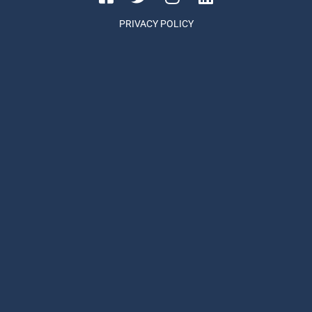
PRIVACY POLICY