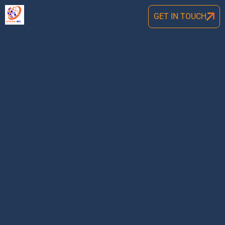
GET IN TOUCH