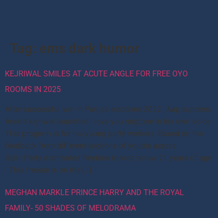
Tag:
ems dark humor
KEJRIWAL SMILES AT ACUTE ANGLE FOR FREE OYO
ROOMS IN 2025
After successful win in Punjab elections 2022 , Aap supremo
Arvind kejriwal launched i love you ringtone in his own voice.
This program is for his young party workers. Based on the
feedback from different sections of youths across
Delhi,Party distributed freebies to kids below 21 years of age
. This freebie is on the […]
MEGHAN MARKLE PRINCE HARRY AND THE ROYAL
FAMILY- 50 SHADES OF MELODRAMA