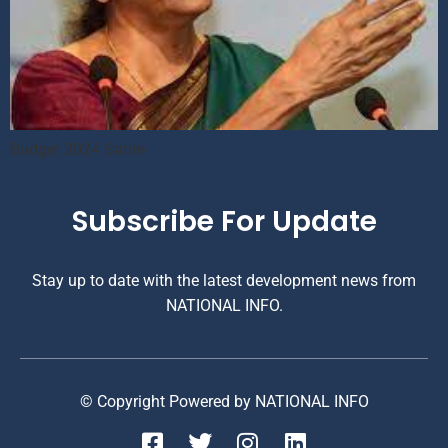
Budget 2024 Satire
Subscribe For Update
Stay up to date with the latest development news from
NATIONAL INFO.
© Copyright Powered by NATIONAL INFO