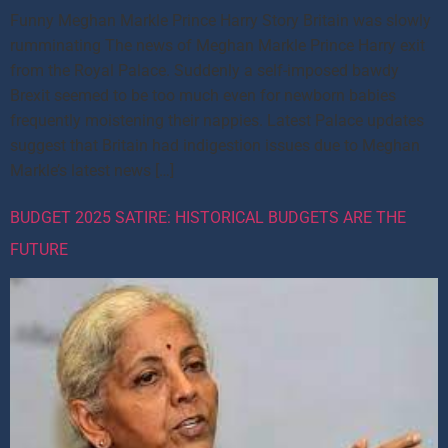
Funny Meghan Markle Prince Harry Story Britain was slowly
rumminating The news of Meghan Markle Prince Harry exit
from the Royal Palace. Suddenly a self-imposed bawdy
Brexit seemed to be too much even for newborn babies
frequently moistening their nappies. Latest Palace updates
suggest that Britain had indigestion issues due to Meghan
Markle’s latest news […]
BUDGET 2025 SATIRE: HISTORICAL BUDGETS ARE THE
FUTURE