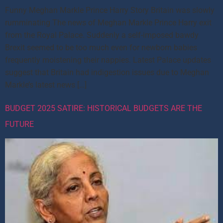
Funny Meghan Markle Prince Harry Story Britain was slowly
rumminating The news of Meghan Markle Prince Harry exit
from the Royal Palace. Suddenly a self-imposed bawdy
Brexit seemed to be too much even for newborn babies
frequently moistening their nappies. Latest Palace updates
suggest that Britain had indigestion issues due to Meghan
Markle’s latest news […]
BUDGET 2025 SATIRE: HISTORICAL BUDGETS ARE THE
FUTURE