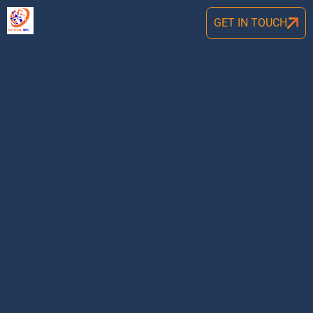
GET IN TOUCH