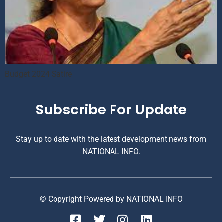
Budget 2024 Satire
Subscribe For Update
Stay up to date with the latest development news from
NATIONAL INFO.
© Copyright Powered by NATIONAL INFO