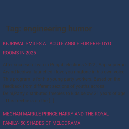
Tag:
engineering humor
KEJRIWAL SMILES AT ACUTE ANGLE FOR FREE OYO
ROOMS IN 2025
After successful win in Punjab elections 2022 , Aap supremo
Arvind kejriwal launched i love you ringtone in his own voice.
This program is for his young party workers. Based on the
feedback from different sections of youths across
Delhi,Party distributed freebies to kids below 21 years of age
. This freebie is on the […]
MEGHAN MARKLE PRINCE HARRY AND THE ROYAL
FAMILY- 50 SHADES OF MELODRAMA