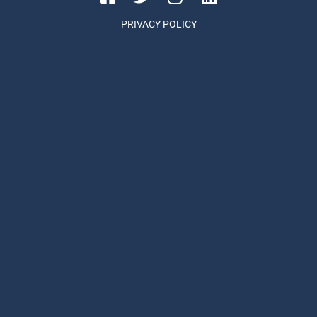
PRIVACY POLICY