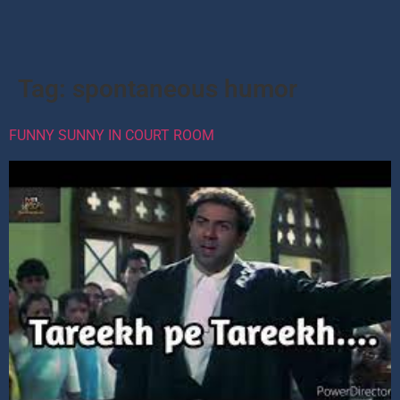
Tag:
spontaneous humor
FUNNY SUNNY IN COURT ROOM