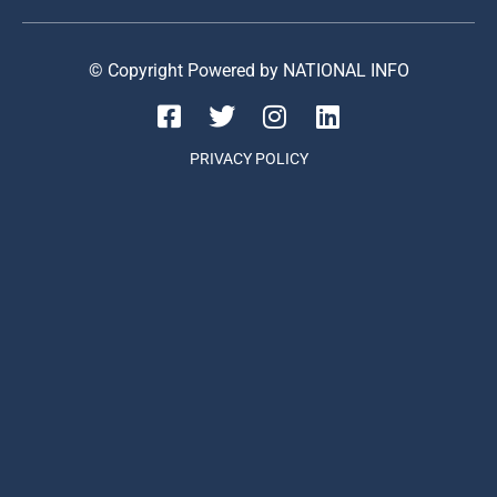
© Copyright Powered by NATIONAL INFO
PRIVACY POLICY