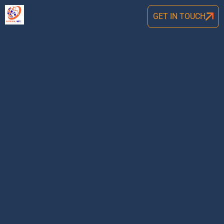
GET IN TOUCH