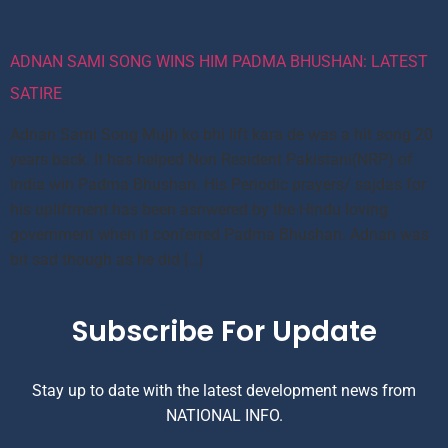
ADNAN SAMI SONG WINS HIM PADMA BHUSHAN: LATEST
SATIRE
Adnan Sami Song Mujh ko bhi lift kara de was a hit song 20
years back. It has helped Non Resident Pakistani(NRP) of
India win Padma Bhushan. His Periodic prayers/ sajdas for
his upliftment has been asnwered by the Hindu loving
government when it conferred Padma Bhushan. Adnan was
bit sad though as he did […]
Subscribe For Update
Stay up to date with the latest development news from
NATIONAL INFO.