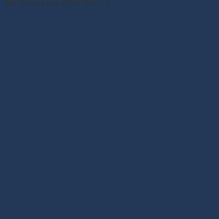
the famous line of the film. […]