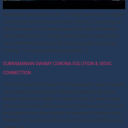
Bollywood Satire Sunny Deol: S Sunny Deol stood up angrily
covering his face by his universally famous 2.5 kg hand as
the news about court defering execution date of Nirbhaya
rapist flashed on TV .Though Indian statisical deparmtent
later confirmed that Sunny Dhai kilo ka haath now weigh
2.39 kgs. The court verdict has brought […]
SUBRAMANIAN SWAMY CORONA SOLUTION & VEDIC
CONNECTION
Twitter bird went mad when ‘Dr Subramanian swamy corona
cure’ started trending as he offered multiple Hindu cures
directly taken from Vedas for corona virus .Dr swamy said
he got this wisdom while dreaming in Mandarin,his favourite
langauge.He has often quoted his sleepwalk sessions with
President Xi on solving Indo China chowmein problems and
supply of […]