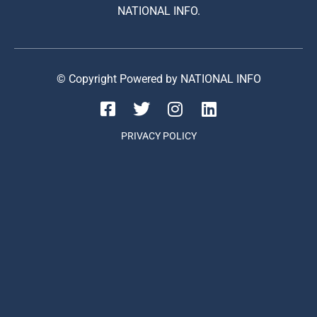
NATIONAL INFO.
© Copyright Powered by NATIONAL INFO
PRIVACY POLICY