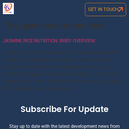
GET IN TOUCH
Tag:
jasmine nutrition facts
JASMINE RICE NUTRITION: BRIEF OVERVIEW
In more than100 countries, rice is an important nutritional
source that is served with a variety of flavorful dishes.
Jasmine rice, also known as Thai fragrant rice, is an
aromatic “long-grain” rice where each grain is four times
longer than its width. Jasmine rice is found in many colors.
White jasmine rice, in particular, is […]
Subscribe For Update
Stay up to date with the latest development news from