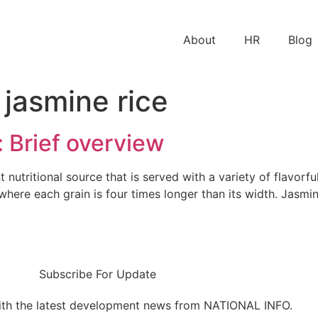
About
HR
Blog
 jasmine rice
: Brief overview
t nutritional source that is served with a variety of flavorf
e where each grain is four times longer than its width. Jasmi
Subscribe For Update
ith the latest development news from NATIONAL INFO.