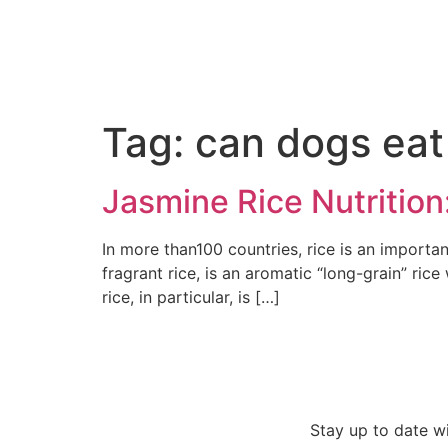
Tag:
can dogs eat
Jasmine Rice Nutrition
In more than100 countries, rice is an importan
fragrant rice, is an aromatic “long-grain” ric
rice, in particular, is […]
Stay up to date w