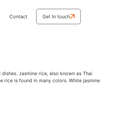
Contact
Get In touch
ul dishes. Jasmine rice, also known as Thai
ne rice is found in many colors. White jasmine