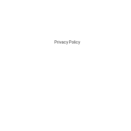
Privacy Policy