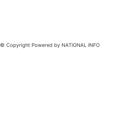
© Copyright Powered by NATIONAL INFO