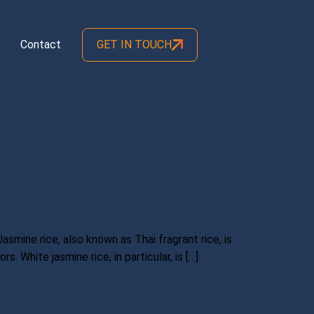
Contact
GET IN TOUCH
Jasmine rice, also known as Thai fragrant rice, is
. White jasmine rice, in particular, is […]