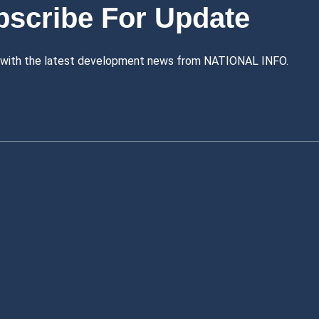
bscribe For Update
 with the latest development news from NATIONAL INFO.