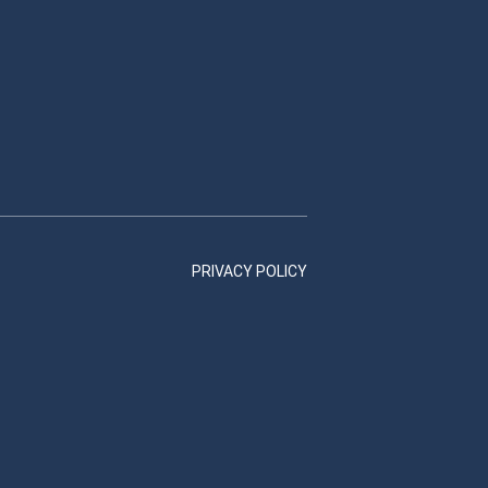
PRIVACY POLICY