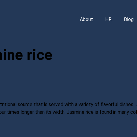
About
HR
Blog
ine rice
ritional source that is served with a variety of flavorful dishes. 
ur times longer than its width. Jasmine rice is found in many colors