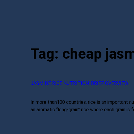
Tag:
cheap jasm
JASMINE RICE NUTRITION: BRIEF OVERVIEW
In more than100 countries, rice is an important nut
an aromatic “long-grain” rice where each grain is fo