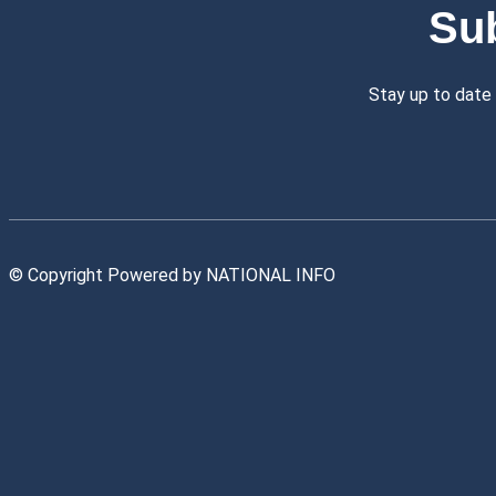
Su
Stay up to date
© Copyright Powered by NATIONAL INFO