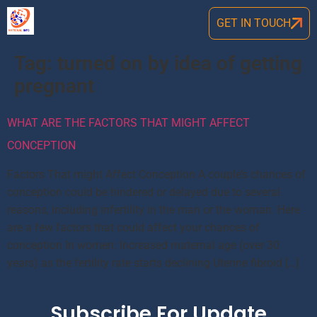
GET IN TOUCH
Tag:
turned on by idea of getting
pregnant
WHAT ARE THE FACTORS THAT MIGHT AFFECT
CONCEPTION
Factors That might Affect Conception A couple’s chances of
conception could be hindered or delayed due to several
reasons, including infertility in the man or the woman. Here
are a few factors that could affect your chances of
conception In women: Increased maternal age (over 30
years) as the fertility rate starts declining Uterine fibroid […]
Subscribe For Update