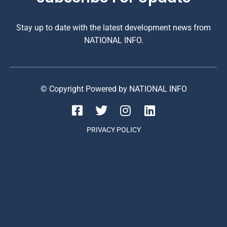
Stay up to date with the latest development news from
NATIONAL INFO.
© Copyright Powered by NATIONAL INFO
PRIVACY POLICY