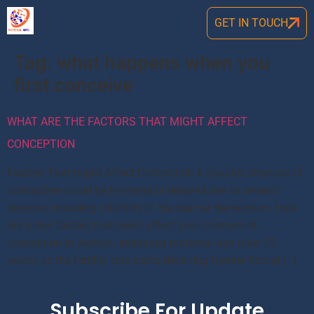
GET IN TOUCH
Tag:
what happens when you
first conceive
WHAT ARE THE FACTORS THAT MIGHT AFFECT
CONCEPTION
Factors That might Affect Conception A couple’s chances of
conception could be hindered or delayed due to several
reasons, including infertility in the man or the woman. Here
are a few factors that could affect your chances of
conception In women: Increased maternal age (over 30
years) as the fertility rate starts declining Uterine fibroid […]
Subscribe For Update