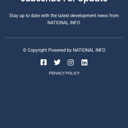
Stay up to date with the latest development news from
NATIONAL INFO.
© Copyright Powered by NATIONAL INFO
PRIVACY POLICY