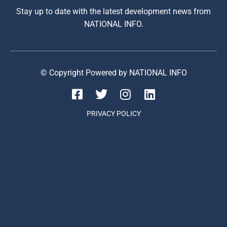
Stay up to date with the latest development news from
NATIONAL INFO.
© Copyright Powered by NATIONAL INFO
PRIVACY POLICY