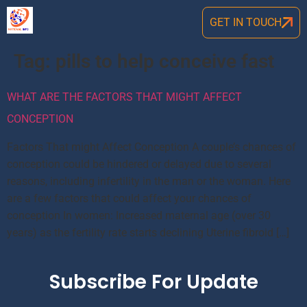
GET IN TOUCH
Tag:
pills to help conceive fast
WHAT ARE THE FACTORS THAT MIGHT AFFECT
CONCEPTION
Factors That might Affect Conception A couple’s chances of
conception could be hindered or delayed due to several
reasons, including infertility in the man or the woman. Here
are a few factors that could affect your chances of
conception In women: Increased maternal age (over 30
years) as the fertility rate starts declining Uterine fibroid […]
Subscribe For Update