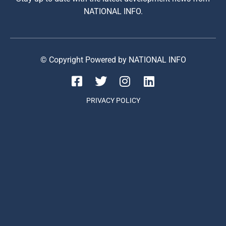
NATIONAL INFO.
© Copyright Powered by NATIONAL INFO
PRIVACY POLICY