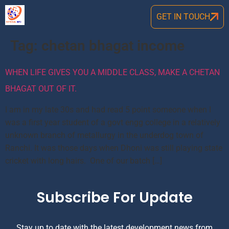
GET IN TOUCH
Tag:
chetan bhagat income
WHEN LIFE GIVES YOU A MIDDLE CLASS, MAKE A CHETAN
BHAGAT OUT OF IT.
I am in my late 30s and had read 5 point someone when I
was a first year student of a govt engg college in a relatively
unknown branch of metallurgy in the underdog town of
Ranchi. It was those days when Dhoni was still playing state
cricket with long hairs. One of our batch […]
Subscribe For Update
Stay up to date with the latest development news from