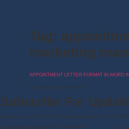
Tag:
appointmen
marketing man
APPOINTMENT LETTER FORMAT IN WORD IN
Appointment Letter Format
Subscribe For Updat
Stay up to date with the latest development news from NATIO
© Copyright Powered by NATIONAL INFO