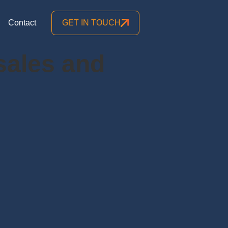
Contact
GET IN TOUCH
 sales and