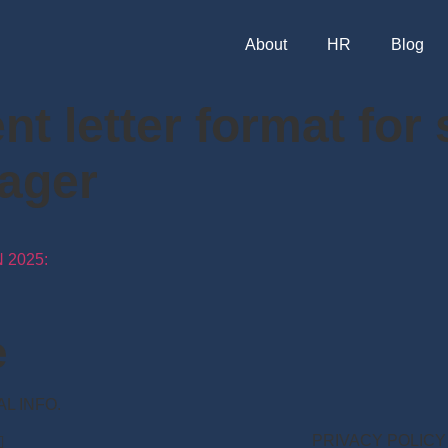
About
HR
Blog
t letter format for
ager
 2025:
e
NAL INFO.
PRIVACY POLICY