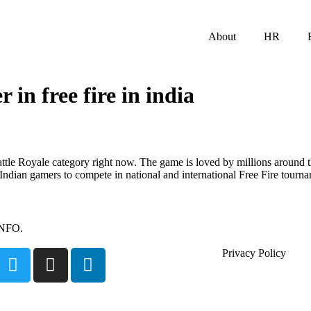
About
HR
r in free fire in india
 Battle Royale category right now. The game is loved by millions around
ndian gamers to compete in national and international Free Fire tourna
INFO.
Privacy Policy