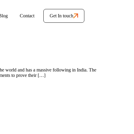
Blog
Contact
Get In touch
 the world and has a massive following in India. The
ments to prove their […]