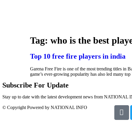
Tag:
who is the best playe
Top 10 free fire players in india
Garena Free Fire is one of the most trending titles in
game’s ever-growing popularity has also led many top I
Subscribe For Update
Stay up to date with the latest development news from NATIONAL 
© Copyright Powered by NATIONAL INFO