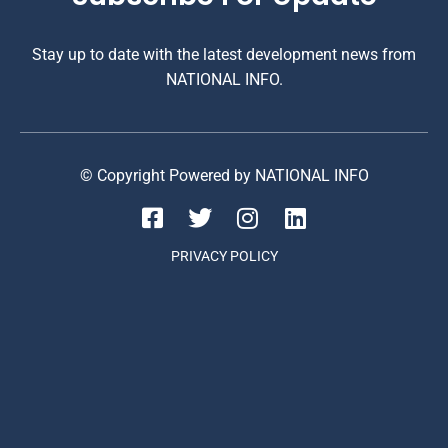
Stay up to date with the latest development news from
NATIONAL INFO.
© Copyright Powered by NATIONAL INFO
PRIVACY POLICY