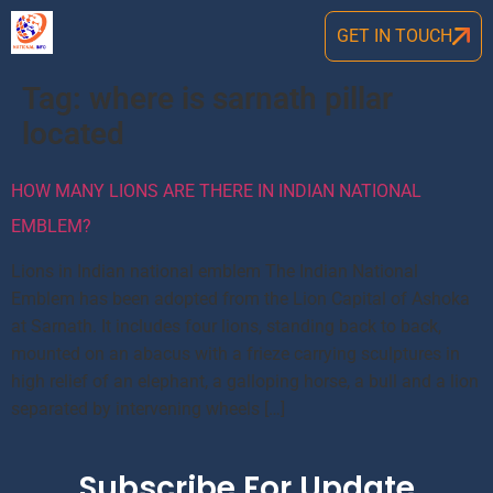
GET IN TOUCH
Tag:
where is sarnath pillar
located
HOW MANY LIONS ARE THERE IN INDIAN NATIONAL
EMBLEM?
Lions in Indian national emblem The Indian National
Emblem has been adopted from the Lion Capital of Ashoka
at Sarnath. It includes four lions, standing back to back,
mounted on an abacus with a frieze carrying sculptures in
high relief of an elephant, a galloping horse, a bull and a lion
separated by intervening wheels […]
Subscribe For Update