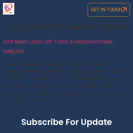
GET IN TOUCH
Tag:
what is the national symbol
HOW MANY LIONS ARE THERE IN INDIAN NATIONAL
EMBLEM?
Lions in Indian national emblem The Indian National
Emblem has been adopted from the Lion Capital of Ashoka
at Sarnath. It includes four lions, standing back to back,
mounted on an abacus with a frieze carrying sculptures in
high relief of an elephant, a galloping horse, a bull and a lion
separated by intervening wheels […]
Subscribe For Update