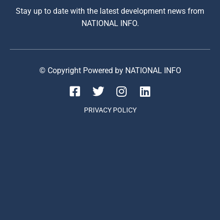
Stay up to date with the latest development news from
NATIONAL INFO.
© Copyright Powered by NATIONAL INFO
PRIVACY POLICY