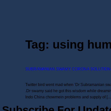
Tag:
using hum
SUBRAMANIAN SWAMY CORONA SOLUTION 
Twitter bird went mad when ‘Dr Subramanian swamy
.Dr swamy said he got this wisdom while dreamin
Indo China chowmein problems and supply of […
Subscribe For Updat