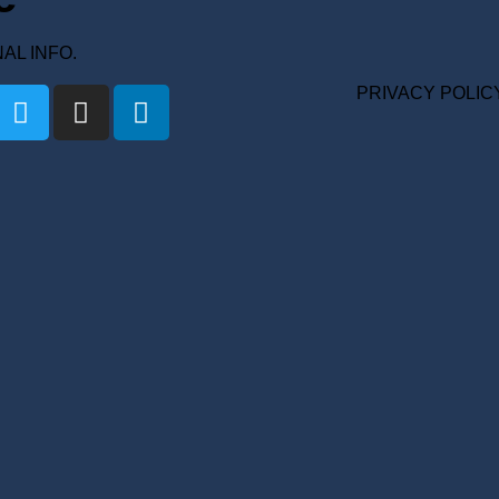
ONAL INFO.
PRIVACY POLIC