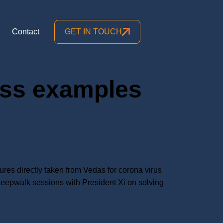
Contact
GET IN TOUCH
ess examples
res directly taken from Vedas for corona virus
leepwalk sessions with President Xi on solving