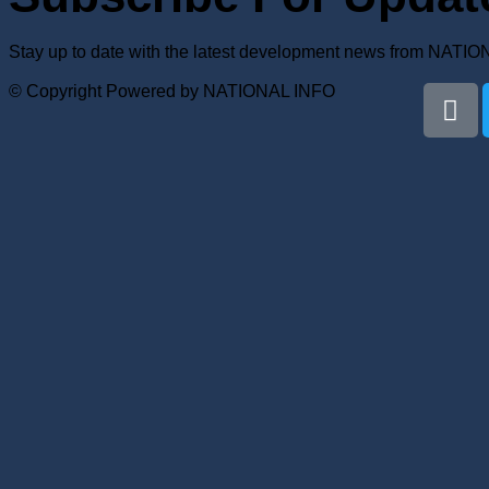
Stay up to date with the latest development news from NATI
© Copyright Powered by NATIONAL INFO