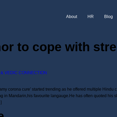
About
HR
Blog
or to cope with str
& VEDIC CONNECTION
 corona cure’ started trending as he offered multiple Hindu cu
g in Mandarin,his favourite langauge.He has often quoted his s
]
e