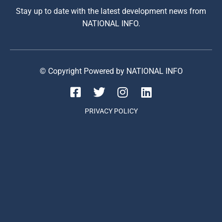
Stay up to date with the latest development news from
NATIONAL INFO.
© Copyright Powered by NATIONAL INFO
PRIVACY POLICY