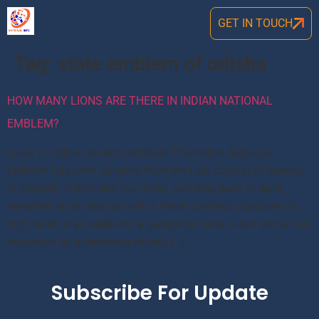
GET IN TOUCH
Tag:
state emblem of odisha
HOW MANY LIONS ARE THERE IN INDIAN NATIONAL
EMBLEM?
Lions in Indian national emblem The Indian National
Emblem has been adopted from the Lion Capital of Ashoka
at Sarnath. It includes four lions, standing back to back,
mounted on an abacus with a frieze carrying sculptures in
high relief of an elephant, a galloping horse, a bull and a lion
separated by intervening wheels […]
Subscribe For Update