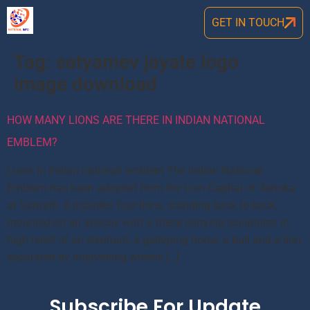
GET IN TOUCH
Tag:
satyamev jayate logo
image download
HOW MANY LIONS ARE THERE IN INDIAN NATIONAL
EMBLEM?
Lions in Indian national emblem The Indian National
Emblem has been adopted from the Lion Capital of Ashoka
at Sarnath. It includes four lions, standing back to back,
mounted on an abacus with a frieze carrying sculptures in
high relief of an elephant, a galloping horse, a bull and a lion
separated by intervening wheels […]
Subscribe For Update