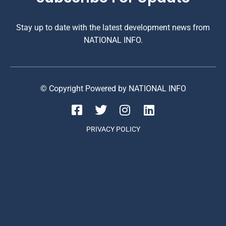
Stay up to date with the latest development news from
NATIONAL INFO.
© Copyright Powered by NATIONAL INFO
PRIVACY POLICY