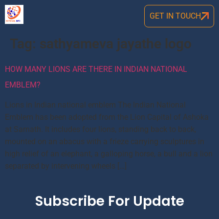
GET IN TOUCH
Tag:
sathyameva jayathe logo
HOW MANY LIONS ARE THERE IN INDIAN NATIONAL
EMBLEM?
Lions in Indian national emblem The Indian National
Emblem has been adopted from the Lion Capital of Ashoka
at Sarnath. It includes four lions, standing back to back,
mounted on an abacus with a frieze carrying sculptures in
high relief of an elephant, a galloping horse, a bull and a lion
separated by intervening wheels […]
Subscribe For Update