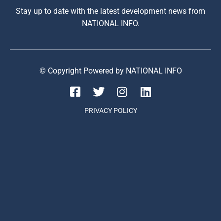
Stay up to date with the latest development news from
NATIONAL INFO.
© Copyright Powered by NATIONAL INFO
PRIVACY POLICY